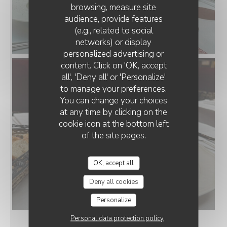
browsing, measure site
audience, provide features
(e.g., related to social
networks) or display
personalized advertising or
content. Click on 'OK, accept
all', 'Deny all' or 'Personalize'
to manage your preferences.
You can change your choices
at any time by clicking on the
cookie icon at the bottom left
of the site pages.
OK, accept all
Deny all cookies
Personalize
Personal data protection policy