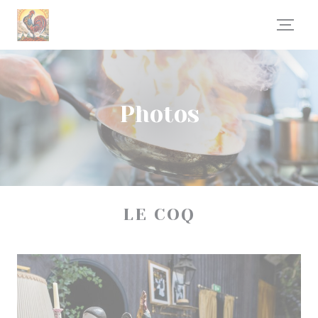
Personalizing your cookie choices
Photos
LE COQ