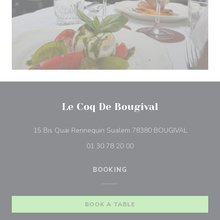
Le Coq De Bougival
((opens in
15 Bis Quai Rennequin Sualem 78380 BOUGIVAL
01 30 78 20 00
BOOKING
BOOK A TABLE