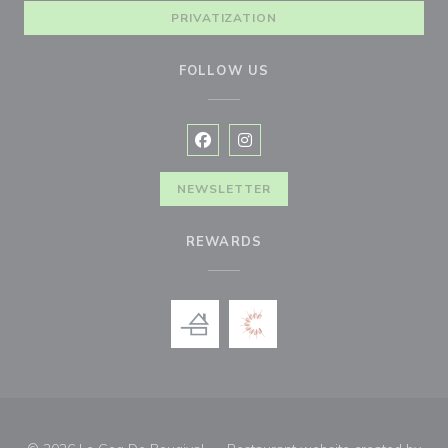
PRIVATIZATION
FOLLOW US
Facebook ((opens in a new window
Instagram ((opens in a new w
NEWSLETTER
REWARDS