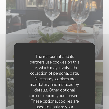
The restaurant and its
partners use cookies on this
site, which may involve the
collection of personal data.
'Necessary' cookies are
mandatory and installed by
default. Other optional
cookies require your consent.
These optional cookies are
used to analyze your