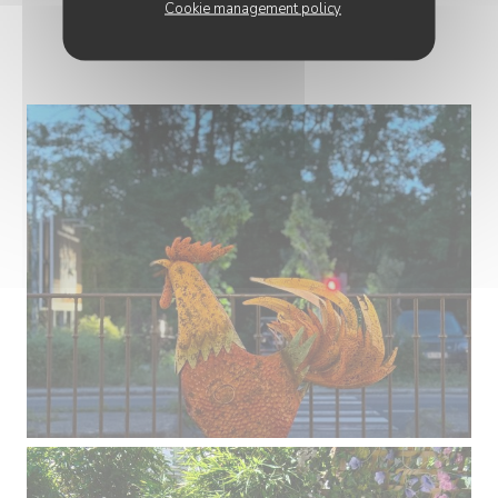
Cookie management policy
PHOTOS