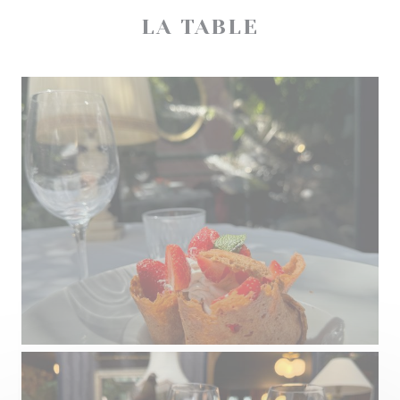
LA TABLE