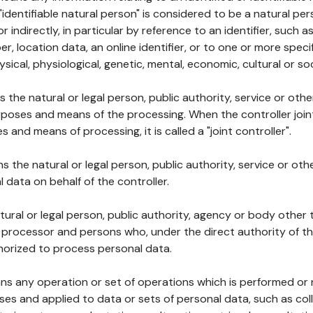
 "identifiable natural person" is considered to be a natural p
 or indirectly, in particular by reference to an identifier, such 
er, location data, an online identifier, or to one or more spec
ysical, physiological, genetic, mental, economic, cultural or soc
ns the natural or legal person, public authority, service or ot
poses and means of the processing. When the controller join
 and means of processing, it is called a "joint controller".
s the natural or legal person, public authority, service or ot
data on behalf of the controller.
natural or legal person, public authority, agency or body other
, processor and persons who, under the direct authority of th
horized to process personal data.
ns any operation or set of operations which is performed or n
s and applied to data or sets of personal data, such as coll