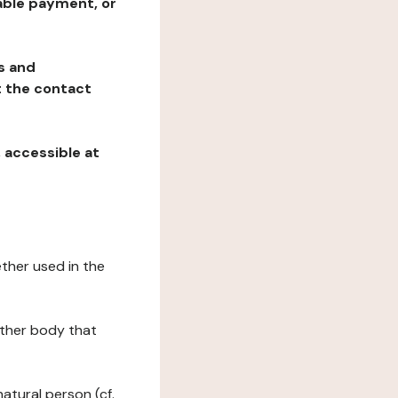
table payment, or
ns and
at the contact
, accessible at
ether used in the
 other body that
natural person (cf.