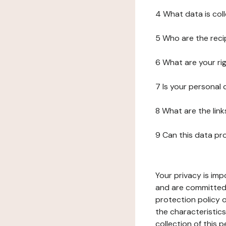
4 What data is col
5 Who are the reci
6 What are your ri
7 Is your personal
8 What are the lin
9 Can this data pr
Your privacy is imp
and are committed 
protection policy o
the characteristic
collection of this 