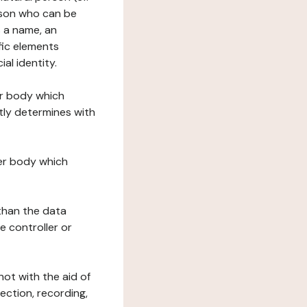
erson who can be
as a name, an
ific elements
ial identity.
her body which
tly determines with
her body which
 than the data
e controller or
ot with the aid of
ection, recording,