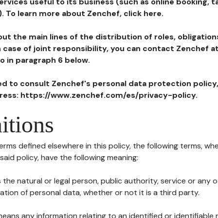
ervices useful to its business (such as online booking, 
). To learn more about Zenchef, click here.
ut the main lines of the distribution of roles, obligatio
in case of joint responsibility, you can contact Zenchef 
to in paragraph 6 below.
ted to consult Zenchef's personal data protection policy
dress: https://www.zenchef.com/es/privacy-policy.
itions
terms defined elsewhere in this policy, the following terms, wh
n said policy, have the following meaning:
s the natural or legal person, public authority, service or any
ion of personal data, whether or not it is a third party.
means any information relating to an identified or identifiable 