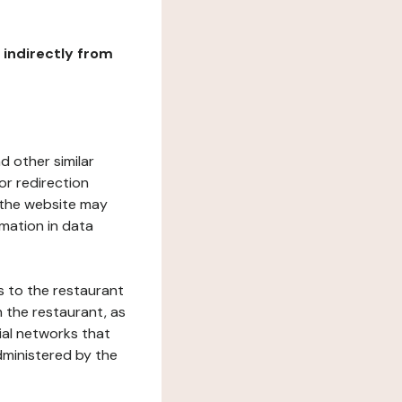
r indirectly from
d other similar
or redirection
h the website may
rmation in data
s to the restaurant
 the restaurant, as
ial networks that
dministered by the