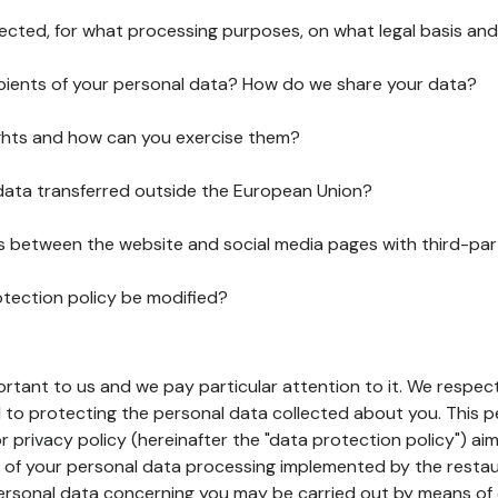
lected, for what processing purposes, on what legal basis and
pients of your personal data? How do we share your data?
ghts and how can you exercise them?
 data transferred outside the European Union?
ks between the website and social media pages with third-par
otection policy be modified?
ortant to us and we pay particular attention to it. We respect
to protecting the personal data collected about you. This p
r privacy policy (hereinafter the "data protection policy") ai
s of your personal data processing implemented by the resta
personal data concerning you may be carried out by means of 