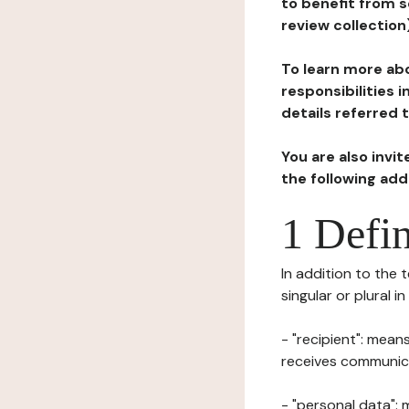
to benefit from s
review collection
To learn more abo
responsibilities 
details referred 
You are also invi
the following ad
1 Defin
In addition to the 
singular or plural i
- "recipient": mean
receives communicat
- "personal data": 