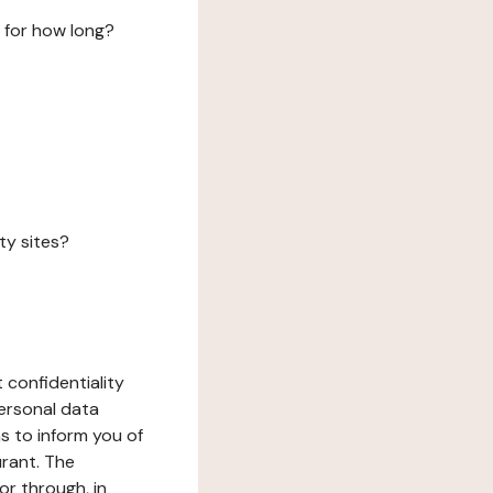
 for how long?
ty sites?
 confidentiality
ersonal data
ms to inform you of
urant. The
or through, in