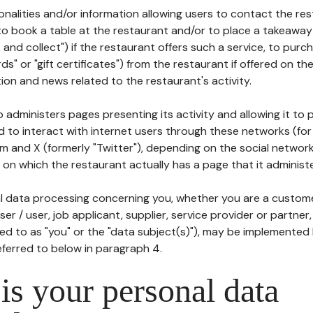
tionalities and/or information allowing users to contact the res
to book a table at the restaurant and/or to place a takeaway
k and collect") if the restaurant offers such a service, to purc
ards" or "gift certificates") from the restaurant if offered on t
ion and news related to the restaurant's activity.
 administers pages presenting its activity and allowing it to
d to interact with internet users through these networks (for
m and X (formerly "Twitter"), depending on the social networ
on which the restaurant actually has a page that it administe
l data processing concerning you, whether you are a custom
er / user, job applicant, supplier, service provider or partner,
red to as "you" or the "data subject(s)"), may be implemented
eferred to below in paragraph 4.
s your personal data