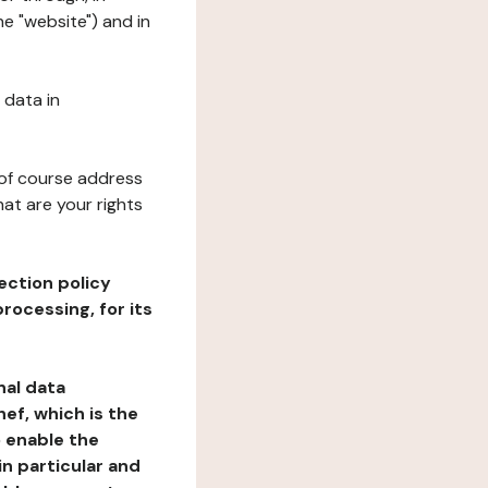
he "website") and in
 data in
 of course address
at are your rights
ection policy
rocessing, for its
nal data
ef, which is the
o enable the
n particular and