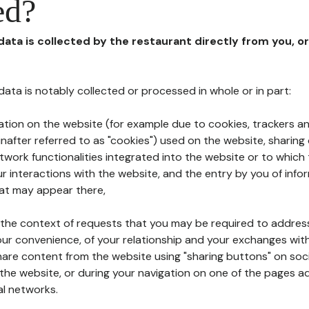
ed?
 data is collected by the restaurant directly from you, o
l data is notably collected or processed in whole or in part:
ation on the website (for example due to cookies, trackers an
nafter referred to as "cookies") used on the website, sharing 
etwork functionalities integrated into the website or to whic
 interactions with the website, and the entry by you of info
hat may appear there,
n the context of requests that you may be required to addres
ur convenience, of your relationship and your exchanges with
hare content from the website using "sharing buttons" on soc
the website, or during your navigation on one of the pages a
al networks.