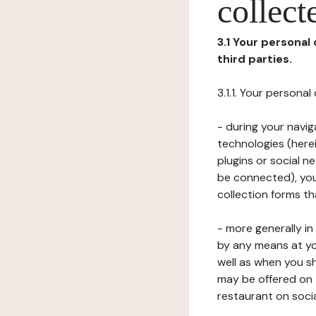
collect
3.1 Your personal
third parties.
3.1.1. Your persona
- during your navig
technologies (herei
plugins or social n
be connected), your
collection forms t
- more generally i
by any means at yo
well as when you s
may be offered on 
restaurant on soci