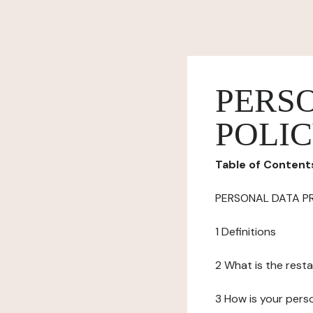
PERS
POLI
Table of Content
PERSONAL DATA P
1 Definitions
2 What is the resta
3 How is your pers