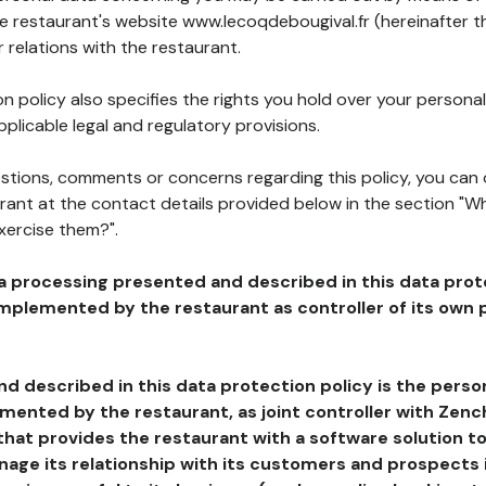
he restaurant's website www.lecoqdebougival.fr (hereinafter t
 relations with the restaurant.
n policy also specifies the rights you hold over your personal
plicable legal and regulatory provisions.
estions, comments or concerns regarding this policy, you can
rant at the contact details provided below in the section "Wh
xercise them?".
a processing presented and described in this data prot
plemented by the restaurant as controller of its own p
d described in this data protection policy is the perso
ented by the restaurant, as joint controller with Zench
that provides the restaurant with a software solution t
age its relationship with its customers and prospects i