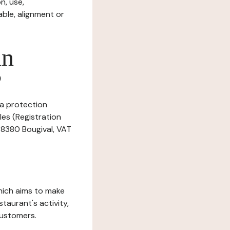
n, use,
ble, alignment or
in
?
ta protection
les (Registration
 78380 Bougival, VAT
which aims to make
staurant's activity,
customers.