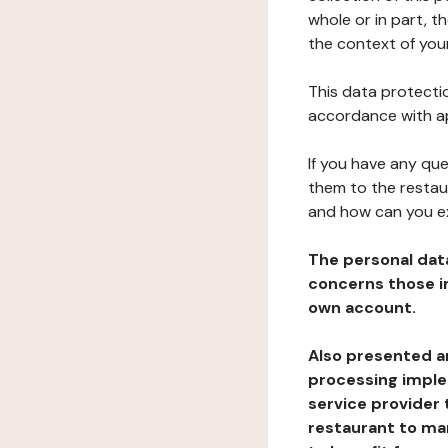
whole or in part, t
the context of your
This data protectio
accordance with ap
If you have any qu
them to the restau
and how can you e
The personal dat
concerns those im
own account.
Also presented an
processing implem
service provider 
restaurant to man