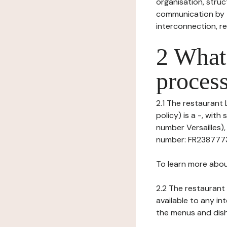
organisation, struct
communication by t
interconnection, re
2 What 
process
2.1 The restaurant 
policy) is a -, wit
number Versailles),
number: FR238777369
To learn more abou
2.2 The restaurant 
available to any in
the menus and dishe