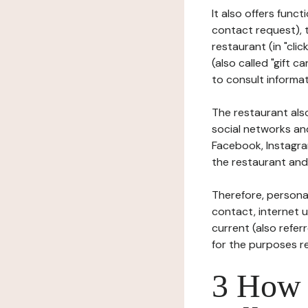
It also offers func
contact request), 
restaurant (in "clic
(also called "gift c
to consult informat
The restaurant also
social networks an
Facebook, Instagra
the restaurant and 
Therefore, persona
contact, internet us
current (also refer
for the purposes r
3 How i