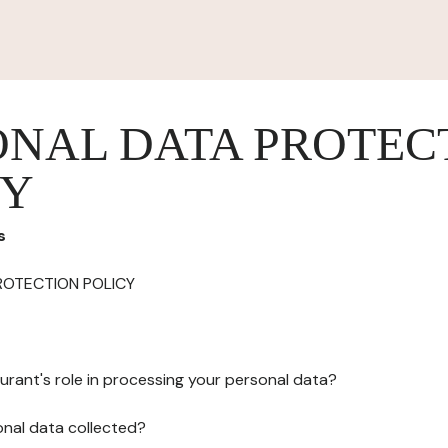
ONAL DATA PROTEC
CY
s
ROTECTION POLICY
urant's role in processing your personal data?
onal data collected?