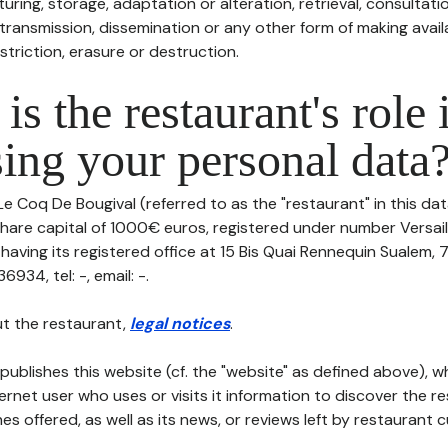
uring, storage, adaptation or alteration, retrieval, consultatio
ransmission, dissemination or any other form of making availa
striction, erasure or destruction.
is the restaurant's role 
ing your personal data
Le Coq De Bougival (referred to as the "restaurant" in this da
h share capital of 1000€ euros, registered under number Versail
 having its registered office at 15 Bis Quai Rennequin Sualem,
34, tel: -, email: -.
t the restaurant,
legal notices
.
publishes this website (cf. the "website" as defined above), 
ternet user who uses or visits it information to discover the re
s offered, as well as its news, or reviews left by restaurant 