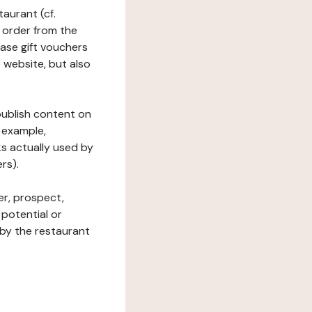
taurant (cf.
 order from the
hase gift vouchers
he website, but also
 publish content on
 example,
ks actually used by
rs).
er, prospect,
 potential or
 by the restaurant