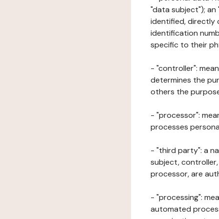
"data subject"); an
identified, directly
identification numb
specific to their ph
- "controller": mea
determines the pur
others the purposes
- "processor": mean
processes personal 
- "third party": a 
subject, controller
processor, are aut
- "processing": mea
automated processe