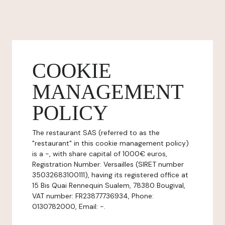
COOKIE
MANAGEMENT
POLICY
The restaurant SAS (referred to as the
"restaurant" in this cookie management policy)
is a -, with share capital of 1000€ euros,
Registration Number: Versailles (SIRET number
35032683100111), having its registered office at
15 Bis Quai Rennequin Sualem, 78380 Bougival,
VAT number: FR23877736934, Phone:
0130782000, Email: -.