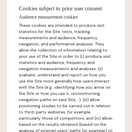
Cookies subject to prior user consent
Audience measurement cookies
These cookies are intended to produce visit
statistics for the Site: tests, tracking,
measurements and audience, frequency,
navigation, and performance analyses. They
allow the collection of information relating to
your use of the Site in order to (i) produce visit
statistics and audience, frequency and
navigation measurements and analyses, (ii)
evaluate, understand and report on how you
use the Site more generally how users interact
with the Site (e.g.: identifying how you arrive on
the Site or how you use it, reconstructing
navigation paths on said Site,...), (iii) allow
positioning studies to be carried out in relation
to third-party websites, for example,
particularly those of competitors, and (iv) allow,
based on the results obtained (based on the
analysis of internet users' paths for example) to