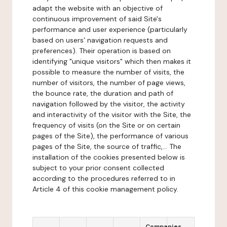
adapt the website with an objective of
continuous improvement of said Site's
performance and user experience (particularly
based on users' navigation requests and
preferences). Their operation is based on
identifying "unique visitors" which then makes it
possible to measure the number of visits, the
number of visitors, the number of page views,
the bounce rate, the duration and path of
navigation followed by the visitor, the activity
and interactivity of the visitor with the Site, the
frequency of visits (on the Site or on certain
pages of the Site), the performance of various
pages of the Site, the source of traffic,... The
installation of the cookies presented below is
subject to your prior consent collected
according to the procedures referred to in
Article 4 of this cookie management policy.
Companies