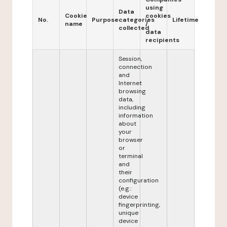
using
Data
Cookie
cookies
No.
Purpose
categories
Lifetime
name
/
collected
data
recipients
Session,
connection
and
Internet
browsing
data,
including
information
about
your
browser
or
terminal
and
their
configuration
(e.g.:
device
fingerprinting,
unique
device