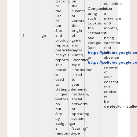
tracking
on
collection
of
the
Companies
after
the
number
using
a
use
of
such
maximum
of
visitors,
cookies:
of 6
our
the
the
months,
Site
origin
restaurant
it
1
_ga
and
of
and
being
producing
users
Google
specified
reports,
and
(see
that
particularly
pages
https://policies.google.
in the
analysis
visited,
or
absence
reports.
"identifier"
https://policies.google.
of
This
type
renewal
cookie
information
of
is
linked
your
used
to
consent,
to
your
this
distinguish
terminal,
cookie
unique
hardware,
will
visitors
social
be
on
networks
deleted/uninstalle
our
or
Site
operating
by
system,
assigning
or
a
"scoring"
randomly
type