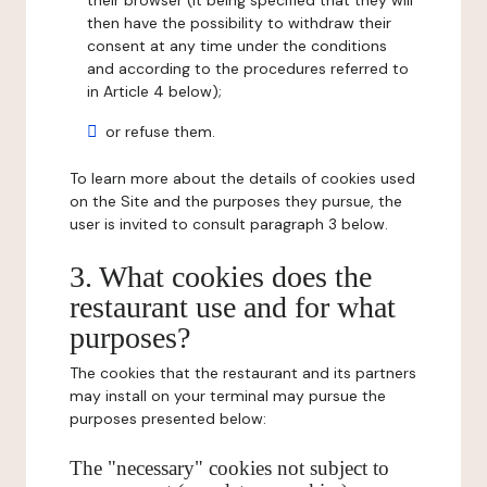
their browser (it being specified that they will
then have the possibility to withdraw their
consent at any time under the conditions
and according to the procedures referred to
in Article 4 below);
or refuse them.
To learn more about the details of cookies used
on the Site and the purposes they pursue, the
user is invited to consult paragraph 3 below.
3. What cookies does the
restaurant use and for what
purposes?
The cookies that the restaurant and its partners
may install on your terminal may pursue the
purposes presented below:
The "necessary" cookies not subject to