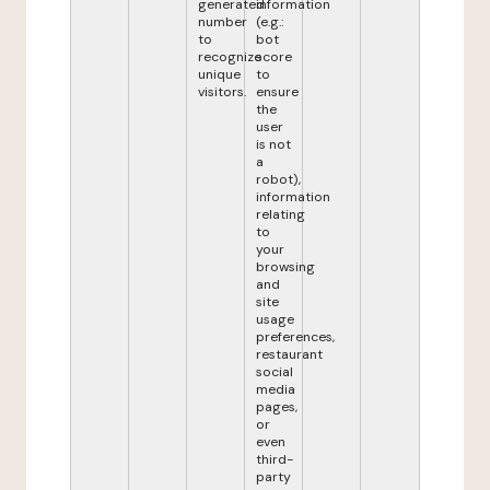
generated
information
number
(e.g.:
to
bot
recognize
score
unique
to
visitors.
ensure
the
user
is not
a
robot),
information
relating
to
your
browsing
and
site
usage
preferences,
restaurant
social
media
pages,
or
even
third-
party