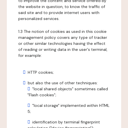
to improve the content and service offered by
the website in question, to know the traffic of
said site and to provide internet users with
personalized services.
1.3 The notion of cookies as used in this cookie
management policy covers any type of tracker
or other similar technologies having the effect
of reading or writing data in the user's terminal,
for example:
HTTP cookies;
but also the use of other techniques:
"local shared objects" sometimes called
"Flash cookies";
"local storage" implemented within HTML
5;
identification by terminal fingerprint