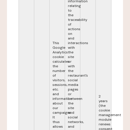
information
relating
to
the
traceability
of
actions
on
and
This
interactions
Google
with
Analytics
the
cookie
site
calculates
or
the
with
number
the
of
restaurant's
visitors,
social
sessions,
media
etc.
pages
and
or
2
information
between
years
about
the
(the
our
site
cookie
campaigns.
and
management
It
social
module
thus
networks,
renews
allows
and
consent