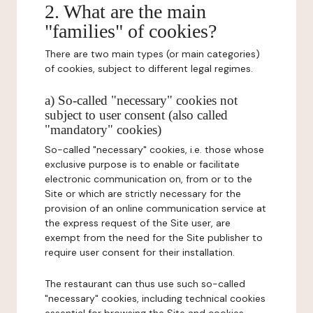
2. What are the main
"families" of cookies?
There are two main types (or main categories)
of cookies, subject to different legal regimes.
a) So-called "necessary" cookies not
subject to user consent (also called
"mandatory" cookies)
So-called "necessary" cookies, i.e. those whose
exclusive purpose is to enable or facilitate
electronic communication on, from or to the
Site or which are strictly necessary for the
provision of an online communication service at
the express request of the Site user, are
exempt from the need for the Site publisher to
require user consent for their installation.
The restaurant can thus use such so-called
"necessary" cookies, including technical cookies