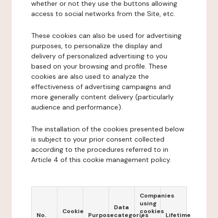
whether or not they use the buttons allowing
access to social networks from the Site, etc.
These cookies can also be used for advertising
purposes, to personalize the display and
delivery of personalized advertising to you
based on your browsing and profile. These
cookies are also used to analyze the
effectiveness of advertising campaigns and
more generally content delivery (particularly
audience and performance).
The installation of the cookies presented below
is subject to your prior consent collected
according to the procedures referred to in
Article 4 of this cookie management policy.
Companies
using
Data
Cookie
cookies
No.
Purpose
categories
Lifetime