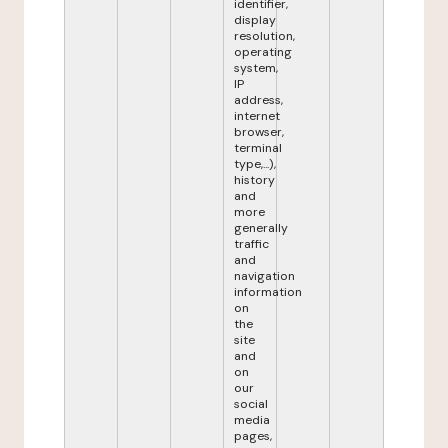
identifier,
display
resolution,
operating
system,
IP
address,
internet
browser,
terminal
type,...),
history
and
more
generally
traffic
and
navigation
information
on
the
site
and
on
our
social
media
pages,