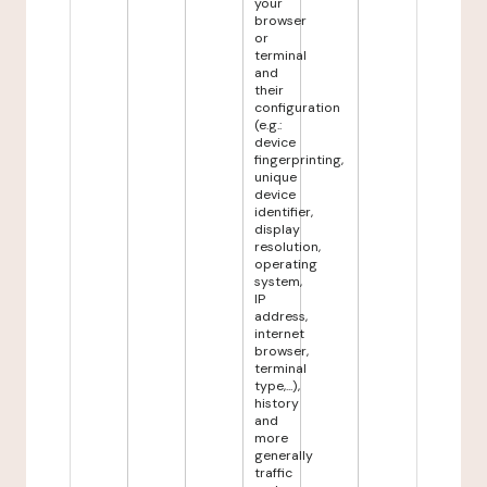
your
browser
or
terminal
and
their
configuration
(e.g.:
device
fingerprinting,
unique
device
identifier,
display
resolution,
operating
system,
IP
address,
internet
browser,
terminal
type,...),
history
and
more
generally
traffic