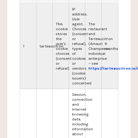
IP
address,
User
This
agent,
The
cookie
Choices
restaurant
stores
(consent
and
the
or
Tarteaucitron
user's
refusal),
(Amauri
6
1
tarteaucitron
cookie
types
Champeaux,
months
choices
of
individual
(consent
cookies
enterprise
or
or
– see
refusal).
vendors
https://tarteaucitron.io/
(cookie
issuers)
concerned
Session,
connection
and
Internet
browsing
data,
including
information
about