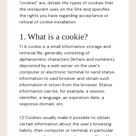
"cookies" are, details the types of cookies that
the restaurant uses on the Site and specifies
the rights you have regarding acceptance or
refusal of cookie installation.
1. What is a cookie?
1.1 A cookie is a small information storage and
retrieval file, generally consisting of
alphanumeric characters (letters and numbers),
deposited by a web server on the user's
computer or electronic terminal to send status
information to said browser and obtain such
information in return from the browser. Status
information can be, for example, a session
identifier, a language, an expiration date, a
response domain, etc.
1.2 Cookies usually make it possible to obtain
certain information about the user's browsing
habits, their computer or terminal, in particular