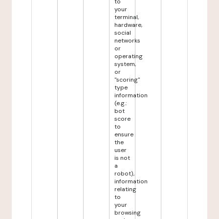
to
your
terminal,
hardware,
social
networks
or
operating
system,
or
"scoring"
type
information
(e.g.:
bot
score
to
ensure
the
user
is not
a
robot),
information
relating
to
your
browsing