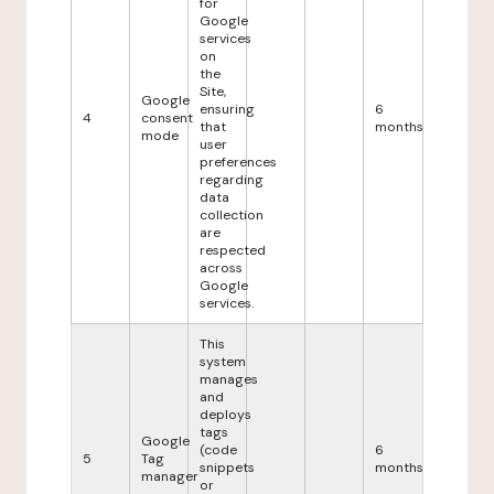
for
Google
services
on
the
Site,
Google
ensuring
6
4
consent
that
months
mode
user
preferences
regarding
data
collection
are
respected
across
Google
services.
This
system
manages
and
deploys
tags
Google
(code
6
5
Tag
snippets
months
manager
or