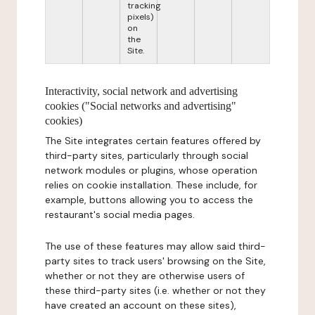
tracking
pixels)
on
the
Site.
Interactivity, social network and advertising
cookies ("Social networks and advertising"
cookies)
The Site integrates certain features offered by
third-party sites, particularly through social
network modules or plugins, whose operation
relies on cookie installation. These include, for
example, buttons allowing you to access the
restaurant's social media pages.
The use of these features may allow said third-
party sites to track users' browsing on the Site,
whether or not they are otherwise users of
these third-party sites (i.e. whether or not they
have created an account on these sites),