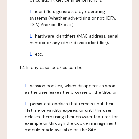
calculation ("device fingerprinting");
identifiers generated by operating
systems (whether advertising or not: IDFA,
IDFV, Android ID, etc.);
hardware identifiers (MAC address, serial
number or any other device identifier);
etc.
1.4 In any case, cookies can be:
session cookies, which disappear as soon
as the user leaves the browser or the Site; or
persistent cookies that remain until their
lifetime or validity expires, or until the user
deletes them using their browser features for
example or through the cookie management
module made available on the Site.