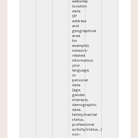
websites,
location
data
(IP
address
and
geographical
area
for
example),
network-
related
information,
your
language,
or
personal
data
(age,
gender,
interests,
demographic
data,
family/marital
status,
professional
activity/status,...)
non-