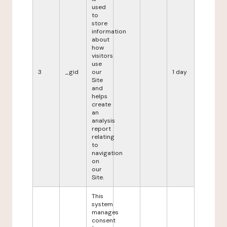
used
to
store
information
about
how
visitors
use
3
_gid
our
1 day
Site
and
helps
create
an
analysis
report
relating
to
navigation
on
our
Site.
This
system
manages
consent