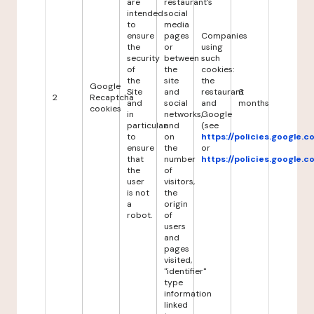
are
restaurant's
intended
social
to
media
ensure
pages
Companies
the
or
using
security
between
such
of
the
cookies:
the
site
the
Google
Site
and
restaurant
6
2
Recaptcha
and
social
and
months
cookies
in
networks,
Google
particular
and
(see
to
on
https://policies.google.
ensure
the
or
that
number
https://policies.google.
the
of
user
visitors,
is not
the
a
origin
robot.
of
users
and
pages
visited,
"identifier"
type
information
linked