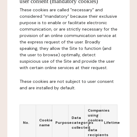
user consent (mandatory cookies)
These cookies are called "necessary" and
considered "mandatory" because their exclusive
purpose is to enable or facilitate electronic
communication, or are strictly necessary for the
provision of an online communication service at
the express request of the user. Broadly
speaking, they allow the Site to function (and
the user to browse) optimally, detect
suspicious use of the Site and provide the user
with certain online services at their request.
These cookies are not subject to user consent
and are installed by default.
Companies
using
Data
Cookie
cookies
No.
Purpose
categories
Lifetime
name
/
collected
data
recipients