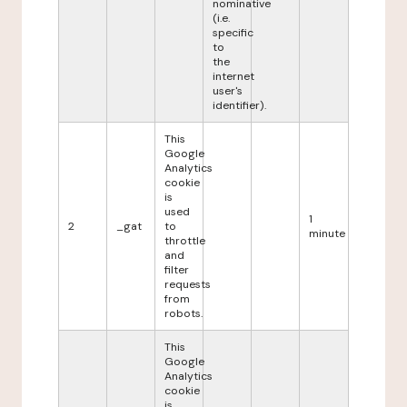
nominative
(i.e.
specific
to
the
internet
user's
identifier).
This
Google
Analytics
cookie
is
used
1
2
_gat
to
minute
throttle
and
filter
requests
from
robots.
This
Google
Analytics
cookie
is