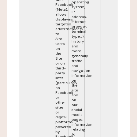
operating
Facebook
system,
(Meta),
IP
allows
address,
displaying
internet
targeted
browser,
advertisements
terminal
to
type,...),
Site
history
users
and
on
more
the
generally
Site
traffic
or on
and
third-
navigation
party
information
sites
on
(particularly
the
on
site
Facebook
and
or
on
other
our
sites
social
or
media
digital
pages,
platforms
information
powered
relating
by
to
Facebook