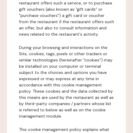
restaurant offers such a service, or to purchase
gift vouchers (also known as "gift cards" or
"purchase vouchers") a gift card or voucher
from the restaurant if the restaurant offers such
an offer, but also to consult information and
news related to the restaurant's activity.
During your browsing and interactions on the
Site, cookies, tags, pixels or other trackers or
similar technologies (hereinafter "cookies") may
be installed on your computer or terminal
subject to the choices and options you have
expressed or may express at any time in
accordance with this cookie management
policy. These cookies and the data collected by
this means are used by the restaurant as well as
by third-party companies / partners whose list
is referred to below as well as on the cookie
management module.
This cookie management policy explains what