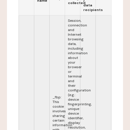
name
/
collected
data
recipients
Session,
connection
and
Internet
browsing
data,
including
information
about
your
browser
or
terminal
and
their
configuration
(e.g.:
_fbp:
device
This
fingerprinting,
cookie
unique
involves
device
sharing
identifier,
certain
display
information
resolution,
with