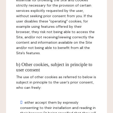
essential for browsing the Site and cookies
strictly necessary for the provision of certain
services explicitly requested by the user,
without seeking prior consent from you. If the
user disables these "operating" cookies, for
example using features offered by their
browser, they risk not being able to access the
Site, and/or not receiving/viewing correctly the
content and information available on the Site
and/or not being able to benefit from all the
Site's features.
b) Other cookies, subject in principle to
user consent
The use of other cookies as referred to below is
subject in principle to the user's prior consent,
who can freely:
either accept them by expressly
consenting to their installation and reading in