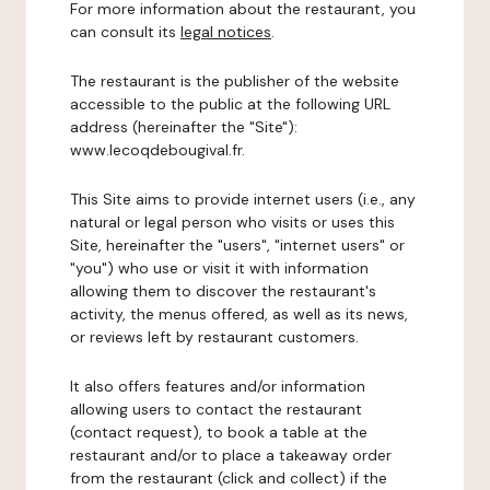
For more information about the restaurant, you
can consult its
legal notices
.
The restaurant is the publisher of the website
accessible to the public at the following URL
address (hereinafter the "Site"):
www.lecoqdebougival.fr.
This Site aims to provide internet users (i.e., any
natural or legal person who visits or uses this
Site, hereinafter the "users", "internet users" or
"you") who use or visit it with information
allowing them to discover the restaurant's
activity, the menus offered, as well as its news,
or reviews left by restaurant customers.
It also offers features and/or information
allowing users to contact the restaurant
(contact request), to book a table at the
restaurant and/or to place a takeaway order
from the restaurant (click and collect) if the