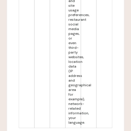
and
site
usage
preferences,
restaurant
social
media
pages,
or
even
third-
party
websites,
location
data
(IP
address
and
geographical
area
for
example),
network-
related
information,
your
language.