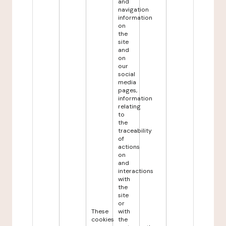
and
navigation
information
on
the
site
and
on
our
social
media
pages,
information
relating
to
the
traceability
of
actions
on
and
interactions
with
the
site
or
These
with
cookies
the